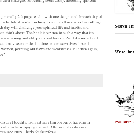
 their strategies for leading souls astray, including spiritual
- generally 2-3 pages each - with one designated for each day of
r schedule if you're too busy to read it all in one or two sittings
Search Thi
ch day will challenge your spiritual life and habits, and
 to think about. The book is written in such a way that it's
ience: young and old, pious and less-so. Read it yourself and
. It may seem critical at times of conservatives, liberals,
nd women, pointing out flaws and weaknesses. But then again,
Write the
 we?
PSoChurchL
okstore I bought it from said more than one person has come in
rs old) has been enjoying it as well. After we're done-too soon
crewTape letters. Thanks for the referral