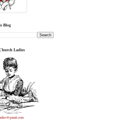
s Blog
 Church Ladies
adies@gmail.com