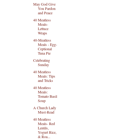
May God Give
You Pardon
and Peace
40 Meatless
Meals-
Lettuce
Wraps
40-Meatless
Meals - Egg-
Ceptional
Tuna Pie
Celebrating
Sunday
40 Meatless
Meals: Tips
and Tricks
40 Meatless
Meals:
Tomato Basil
Soup
A Church Lady
Must-Read
40 Meatless
Meals- Red
Lentils,
Yogurt Rice,
& Roa...