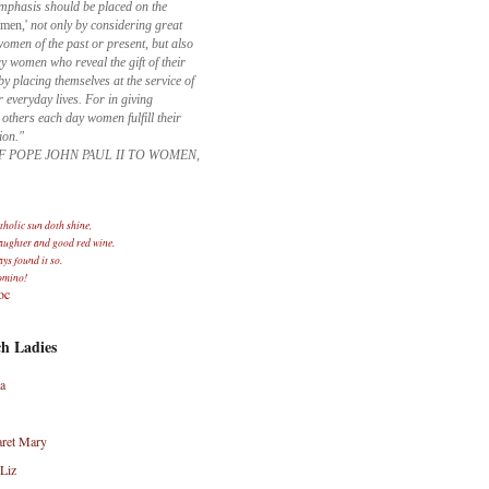
mphasis should be placed on the
omen,'
not only by considering great
men of the past or present, but also
y women who reveal the gift of their
 placing themselves at the service of
r everyday lives. For in giving
 others each day women fulfill their
ion."
F POPE JOHN PAUL II TO WOMEN,
holic sun doth shine,
laughter and good red wine.
ays found it so.
omino!
oc
h Ladies
a
ret Mary
Liz