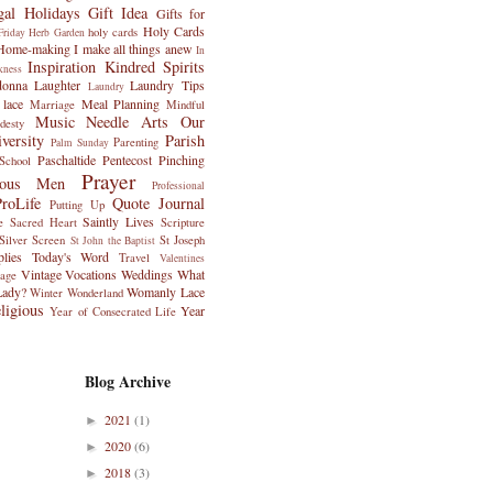
gal Holidays
Gift Idea
Gifts for
Holy Cards
holy cards
riday
Herb Garden
Home-making
I make all things anew
In
Inspiration
Kindred Spirits
kness
donna
Laughter
Laundry Tips
Laundry
 lace
Meal Planning
Marriage
Mindful
Music
Needle Arts
Our
desty
versity
Parish
Parenting
Palm Sunday
Paschaltide
Pentecost
Pinching
School
Prayer
ious Men
Professional
ProLife
Quote Journal
Putting Up
Saintly Lives
e
Sacred Heart
Scripture
Silver Screen
St Joseph
St John the Baptist
plies
Today's Word
Travel
Valentines
Vintage
Vocations
Weddings
What
tage
Lady?
Womanly Lace
Winter Wonderland
igious
Year
Year of Consecrated Life
Blog Archive
2021
(1)
►
2020
(6)
►
2018
(3)
►