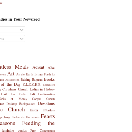
se
dies in Your Newsfeed
ts
tless Meals
Advent
Altar
Art
As the Earth Brings Forth its
ecture
Books
Baking
ion
Baptism
Assumption
 of the Day
C.L.O.C.H.E.
Catechism
Christmas
Church Ladies in History
y
cktail Hour
Coffee Talk
Confirmation
Works of Mercy
Corpus Christi
Devotions
nce
Desktop Backgrounds
ic Church
Easter
Effortless
Feasts
piphany
Eucharistic Processions
asons
Feeding the
feminine genius
First Communion