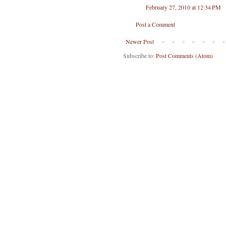
February 27, 2010 at 12:34 PM
Post a Comment
Newer Post
Subscribe to:
Post Comments (Atom)