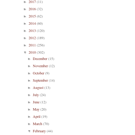
2017
(11)
►
2016
(32)
►
2015
(62)
►
2014
(60)
►
2013
(120)
►
2012
(189)
►
2011
(256)
►
2010
(302)
▼
December
(15)
►
November
(12)
►
October
(9)
►
September
(14)
►
August
(13)
►
July
(24)
►
June
(12)
►
May
(20)
►
April
(19)
►
March
(70)
►
February
(44)
▼