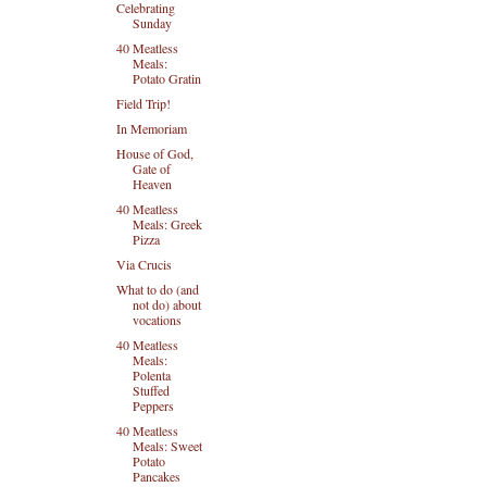
Celebrating
Sunday
40 Meatless
Meals:
Potato Gratin
Field Trip!
In Memoriam
House of God,
Gate of
Heaven
40 Meatless
Meals: Greek
Pizza
Via Crucis
What to do (and
not do) about
vocations
40 Meatless
Meals:
Polenta
Stuffed
Peppers
40 Meatless
Meals: Sweet
Potato
Pancakes