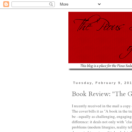
Tuesday, February 9, 20
Book Review: "The G
I recently received in the mail a copy
The cover bills it as "A book in the tr
be - equally as challenging, engaging,
difference: it deals not only with "cl
problems (modern liturgies, reality tel