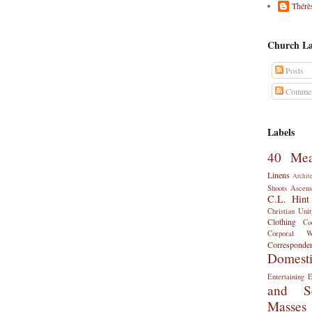
Thérè
Church La
Posts
Commen
Labels
40 Mea
Linens
Archit
Shoots
Ascens
C.L. Hint
Christian Unit
Clothing
Co
Corporal 
Corresponde
Domest
Entertaining
E
and Se
Masses