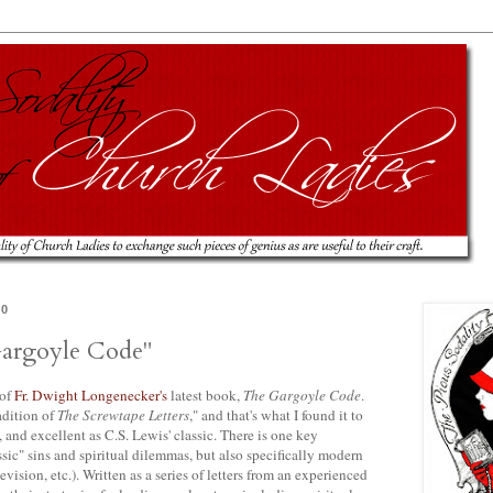
10
argoyle Code"
 of
Fr. Dwight
Longenecker's
latest book,
The Gargoyle Code
.
adition of
The
Screwtape
Letters
," and that's what I found it to
 and excellent as C.S. Lewis' classic. There is one key
assic" sins and spiritual dilemmas, but also specifically modern
evision, etc.). Written as a series of letters from an experienced