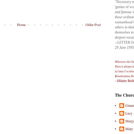
"Necessary e
'genius of w
and famous wo
those ordinar
womanhood by
Home
Older Post
others in thei
themselves to
deepest vocat
--LETTER O
29 June 1995
Wherever the Cat
There’s always 
At least I’ve alw
Benedicamus D
--Hilaire Bell
The Churc
Giann
Lucy
Marga
Mary 