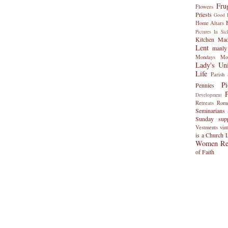
Fru
Flowers
Priests
Good F
Home Altars
Pictures
In Sic
Kitchen Ma
Lent
manly
Mondays
Mo
Lady's Uni
Life
Parish 
P
Pennies
Development
Retreats
Rom
Seminarians
Sunday
sup
Vestments
vin
is a Church 
Women Rel
of Faith