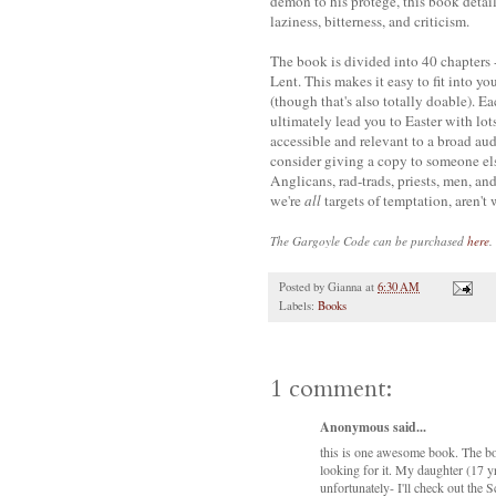
demon to his protege, this book details
laziness, bitterness, and criticism.
The book is divided into 40 chapters 
Lent. This makes it easy to fit into you
(though that's also totally doable). Ea
ultimately lead you to Easter with lots
accessible and relevant to a broad aud
consider giving a copy to someone else
Anglicans, rad-
trads
, priests, men, a
we're
all
targets of temptation, aren't
The Gargoyle Code
can be purchased
here
.
Posted by
Gianna
at
6:30 AM
Labels:
Books
1 comment:
Anonymous said...
this is one awesome book. The bo
looking for it. My daughter (17 y
unfortunately- I'll check out the S